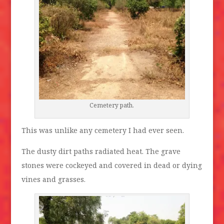
Cemetery path.
This was unlike any cemetery I had ever seen.
The dusty dirt paths radiated heat. The grave
stones were cockeyed and covered in dead or dying
vines and grasses.