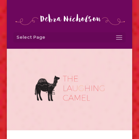
Select Page