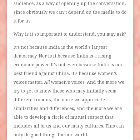
audience, as a way of opening up the conversation,
since obviously we can’t depend on the media to do
it for us.
Why is it so important to understand, you may ask?
It’s not because India is the world’s largest
democracy. Nor is it because India is a rising
economic power. It’s not even because India is our
best friend against China. It’s because women’s
voices matter.
All
women’s voices. And the more we
try to get to know those who may initially seem
different from us, the more we appreciate
similarities and differences, and the more we are
able to develop a circle of mutual respect that
includes all of us and our many cultures. This can
only do good things for our world.