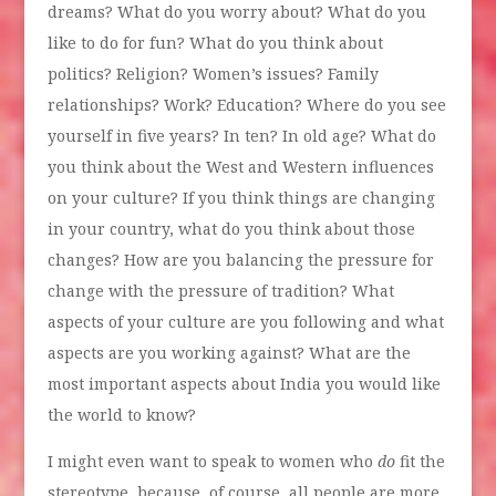
dreams? What do you worry about? What do you
like to do for fun? What do you think about
politics? Religion? Women’s issues? Family
relationships? Work? Education? Where do you see
yourself in five years? In ten? In old age? What do
you think about the West and Western influences
on your culture? If you think things are changing
in your country, what do you think about those
changes? How are you balancing the pressure for
change with the pressure of tradition? What
aspects of your culture are you following and what
aspects are you working against? What are the
most important aspects about India you would like
the world to know?
I might even want to speak to women who
do
fit the
stereotype, because, of course, all people are more