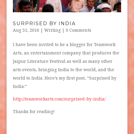
SURPRISED BY INDIA
Aug 31, 2016
|
Writing
| 0 Comments
I have been invited to be a blogger for Teamwork
Arts, an entertainment company that produces the
Jaipur Literature Festival as well as many other
arts events, bringing India to the world, and the
world to India. Here’s my first post, “Surprised by
India:”
http://teamworkarts.com/surprised-by-india/
Thanks for reading!