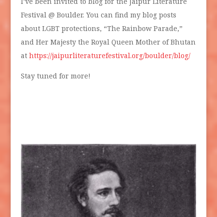
I’ve been invited to blog for the Jaipur Literature
Festival @ Boulder. You can find my blog posts
about LGBT protections, “The Rainbow Parade,”
and Her Majesty the Royal Queen Mother of Bhutan
at
https://jaipurliteraturefestival.org/boulder/blog/
Stay tuned for more!