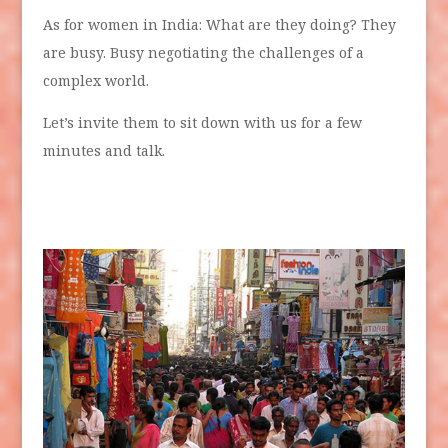
As for women in India: What are they doing? They
are busy. Busy negotiating the challenges of a
complex world.
Let’s invite them to sit down with us for a few
minutes and talk.