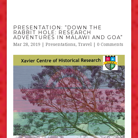
PRESENTATION: “DOWN THE
RABBIT HOLE: RESEARCH
ADVENTURES IN MALAWI AND GOA”
Mar 28, 2019
|
Presentations
,
Travel
| 0 Comments