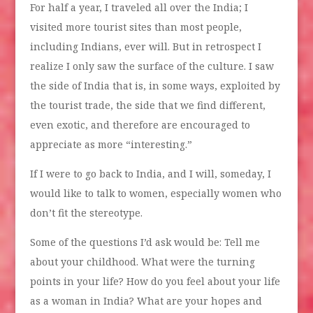
For half a year, I traveled all over the India; I
visited more tourist sites than most people,
including Indians, ever will. But in retrospect I
realize I only saw the surface of the culture. I saw
the side of India that is, in some ways, exploited by
the tourist trade, the side that we find different,
even exotic, and therefore are encouraged to
appreciate as more “interesting.”
If I were to go back to India, and I will, someday, I
would like to talk to women, especially women who
don’t fit the stereotype.
Some of the questions I’d ask would be: Tell me
about your childhood. What were the turning
points in your life? How do you feel about your life
as a woman in India? What are your hopes and