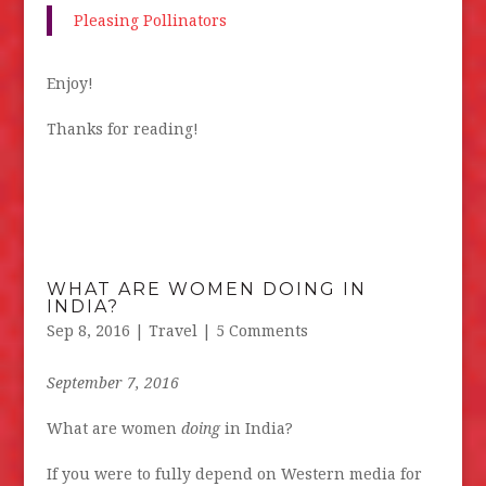
Pleasing Pollinators
Enjoy!
Thanks for reading!
WHAT ARE WOMEN DOING IN
INDIA?
Sep 8, 2016
|
Travel
| 5 Comments
September 7, 2016
What are women
doing
in India?
If you were to fully depend on Western media for