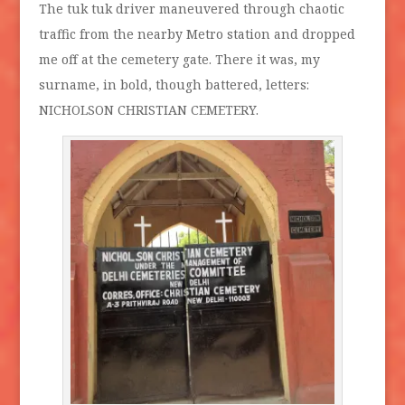
The tuk tuk driver maneuvered through chaotic
traffic from the nearby Metro station and dropped
me off at the cemetery gate. There it was, my
surname, in bold, though battered, letters:
NICHOLSON CHRISTIAN CEMETERY.