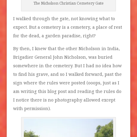
The Nicholson Christian Cemetery Gate
I walked through the gate, not knowing what to
expect. But a cemetery is a cemetery, a place of rest
for the dead, a garden paradise, right?
By then, I knew that the other Nicholson in India,
Brigadier General John Nicholson, was buried
somewhere in the cemetery. But I had no idea how
to find his grave, and so I walked forward, past the
sign where the rules were posted (ooops, just as I
am writing this blog post and reading the rules do
I notice there is no photography allowed except
with permission).