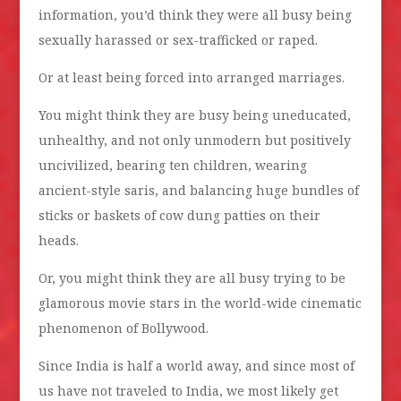
information, you’d think they were all busy being
sexually harassed or sex-trafficked or raped.
Or at least being forced into arranged marriages.
You might think they are busy being uneducated,
unhealthy, and not only unmodern but positively
uncivilized, bearing ten children, wearing
ancient-style saris, and balancing huge bundles of
sticks or baskets of cow dung patties on their
heads.
Or, you might think they are all busy trying to be
glamorous movie stars in the world-wide cinematic
phenomenon of Bollywood.
Since India is half a world away, and since most of
us have not traveled to India, we most likely get