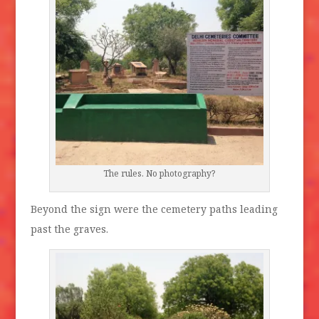
The rules. No photography?
Beyond the sign were the cemetery paths leading
past the graves.