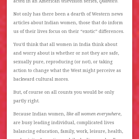
acted in an American television series,
Quantico
.
Not only has there been a dearth of Western news
articles about Indian women, those that do inform
us of their lives focus on their “exotic” differences.
You’d think that all women in India think about
and worry about is whether or not they are safe,
sexually pure, reproducing (or not), or taking
action to change what the West might perceive as
backward cultural mores.
But, of course on all counts you would be only
partly right.
Because Indian women,
like all women everywhere
,
are busy leading individual, complicated lives
balancing education, family, work, leisure, health,