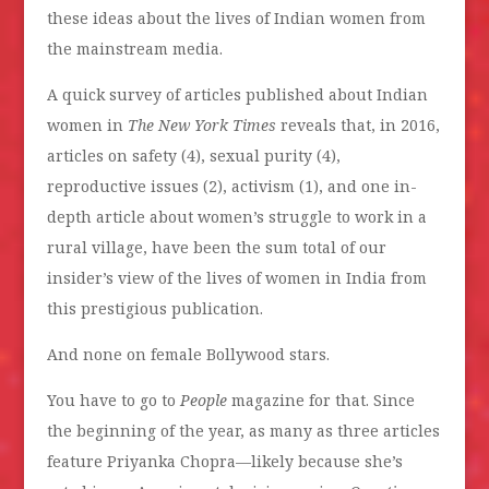
these ideas about the lives of Indian women from
the mainstream media.
A quick survey of articles published about Indian
women in
The New York Times
reveals that, in 2016,
articles on safety (4), sexual purity (4),
reproductive issues (2), activism (1), and one in-
depth article about women’s struggle to work in a
rural village, have been the sum total of our
insider’s view of the lives of women in India from
this prestigious publication.
And none on female Bollywood stars.
You have to go to
People
magazine for that. Since
the beginning of the year, as many as three articles
feature Priyanka Chopra—likely because she’s