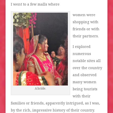
I went to a few malls where
women were
shopping with
friends or with
their partners.
I explored
numerous
notable sites all
over the country
and observed
many women
A bride.
being tourists
with their
families or friends, apparently intrigued, as I was,
by the rich, impressive history of their country.