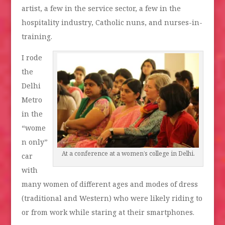
artist, a few in the service sector, a few in the
hospitality industry, Catholic nuns, and nurses-in-
training.
I rode
the
Delhi
Metro
in the
“wome
n only”
At a conference at a women’s college in Delhi.
car
with
many women of different ages and modes of dress
(traditional and Western) who were likely riding to
or from work while staring at their smartphones.