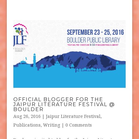
OFFICIAL BLOGGER FOR THE
JAIPUR LITERATURE FESTIVAL @
BOULDER
Aug 26, 2016
|
Jaipur Literature Festival
,
Publications
,
Writing
| 0 Comments