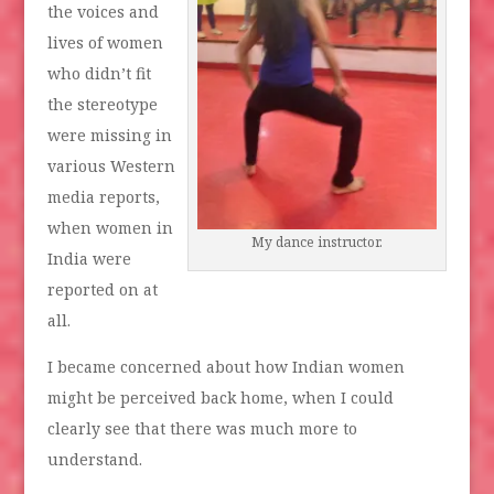
the voices and
lives of women
who didn’t fit
the stereotype
were missing in
various Western
media reports,
when women in
My dance instructor.
India were
reported on at
all.
I became concerned about how Indian women
might be perceived back home, when I could
clearly see that there was much more to
understand.