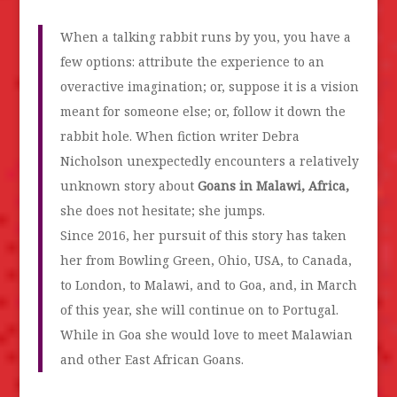
When a talking rabbit runs by you, you have a
few options: attribute the experience to an
overactive imagination; or, suppose it is a vision
meant for someone else; or, follow it down the
rabbit hole. When fiction writer Debra
Nicholson unexpectedly encounters a relatively
unknown story about
Goans in Malawi, Africa,
she does not hesitate; she jumps.
Since 2016, her pursuit of this story has taken
her from Bowling Green, Ohio, USA, to Canada,
to London, to Malawi, and to Goa, and, in March
of this year, she will continue on to Portugal.
While in Goa she would love to meet Malawian
and other East African Goans.