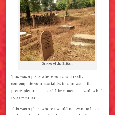
Graves of the British.
This was a place where you could really
contemplate your mortality, in contrast to the
pretty, picture-postcard-like cemeteries with which
I was familiar.
This was a place where I would not want to be at