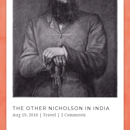
THE OTHER NICHOLSON IN INDIA
Aug 19, 2016
|
Travel
| 2 Comments