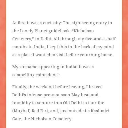
At first it was a curiosity: The sightseeing entry in
the Lonely Planet guidebook, “Nicholson
Cemetery,” in Delhi. All through my five-and-a-half
months in India, I kept this in the back of my mind
as a place I wanted to visit before returning home.
My surname appearing in India! It was a
compelling coincidence.
Finally, the weekend before leaving, I braved
Delhi’s intense pre-monsoon May heat and
humidity to venture into Old Delhi to tour the
(Mughal) Red Fort, and, just outside its Kashmiri
Gate, the Nicholson Cemetery.