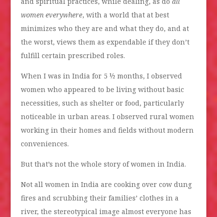
and spiritual practices, while dealing, as do
all
women everywhere
, with a world that at best
minimizes who they are and what they do, and at
the worst, views them as expendable if they don’t
fulfill certain prescribed roles.
When I was in India for 5 ½ months, I observed
women who appeared to be living without basic
necessities, such as shelter or food, particularly
noticeable in urban areas. I observed rural women
working in their homes and fields without modern
conveniences.
But that’s not the whole story of women in India.
Not all women in India are cooking over cow dung
fires and scrubbing their families’ clothes in a
river, the stereotypical image almost everyone has