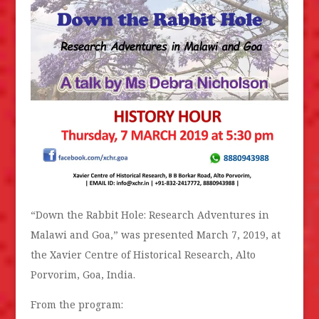
“Down the Rabbit Hole: Research Adventures in
Malawi and Goa,” was presented March 7, 2019, at
the Xavier Centre of Historical Research, Alto
Porvorim, Goa, India.
From the program: