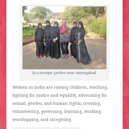
In a mosque garden near Aurangabad.
Women in India are raising children, teaching,
fighting for justice and equality, advocating for
sexual, gender, and human rights, creating,
volunteering, governing, learning, working,
worshipping, and caregiving.