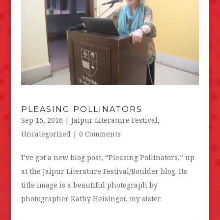
PLEASING POLLINATORS
Sep 15, 2016
|
Jaipur Literature Festival
,
Uncategorized
| 0 Comments
I’ve got a new blog post, “Pleasing Pollinators,” up
at the Jaipur Literature Festival/Boulder blog. Its
title image is a beautiful photograph by
photographer Kathy Heisinger, my sister.