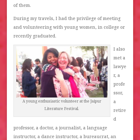
of them.
During my travels, I had the privilege of meeting
and volunteering with young women, in college or
recently graduated.
I also
met a
lawye
r, a
profe
ssor,
a
A young enthusiastic volunteer at the Jaipur
Literature Festival.
retire
d
professor, a doctor, a journalist, a language
instructor, a dance instructor, a bureaucrat, an