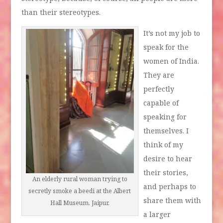
than their stereotypes.
It’s not my job to
speak for the
women of India.
They are
perfectly
capable of
speaking for
themselves. I
think of my
desire to hear
their stories,
An elderly rural woman trying to
and perhaps to
secretly smoke a beedi at the Albert
share them with
Hall Museum, Jaipur.
a larger