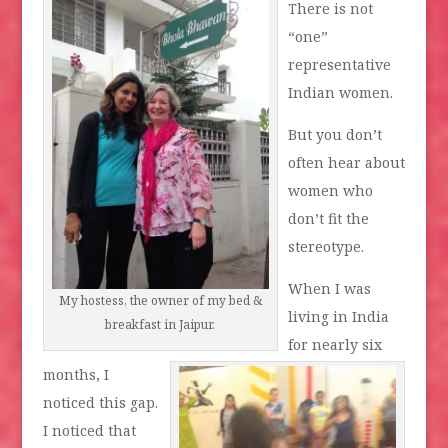
There is not
“one”
representative
Indian women.
But you don’t
often hear about
women who
don’t fit the
stereotype.
When I was
My hostess, the owner of my bed &
living in India
breakfast in Jaipur.
for nearly six
months, I
noticed this gap.
I noticed that